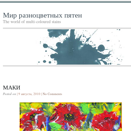
Мир разноцветных пятен
The world of multi-coloured stains
МАКИ
Posted on
| 9 августа, 2010 |
No Comments