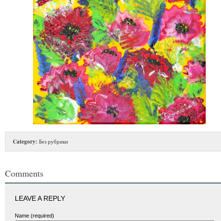
Category:
Без рубрики
Comments
LEAVE A REPLY
Name (required)