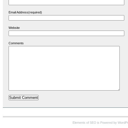
Email Address(required)
Website
Comments
Elements of SEO is Powered by WordP