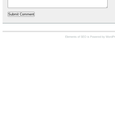
Elements of SEO is Powered by WordP