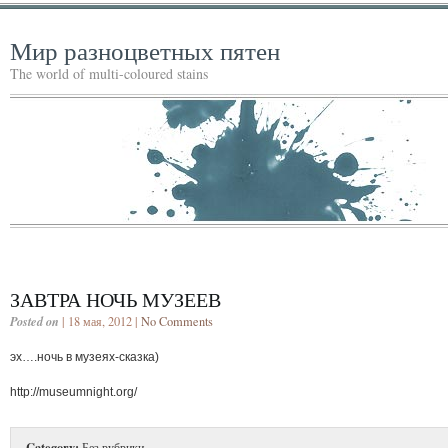
Мир разноцветных пятен
The world of multi-coloured stains
ЗАВТРА НОЧЬ МУЗЕЕВ
Posted on
| 18 мая, 2012 |
No Comments
эх….ночь в музеях-сказка)
http://museumnight.org/
Category:
Без рубрики