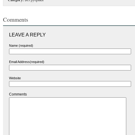
Comments
LEAVE A REPLY
Name (required)
Email Address(required)
Website
Comments