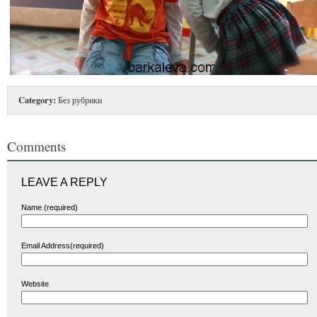
Category:
Без рубрики
Comments
LEAVE A REPLY
Name (required)
Email Address(required)
Website