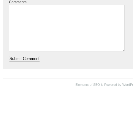
Comments
Elements of SEO is Powered by WordP