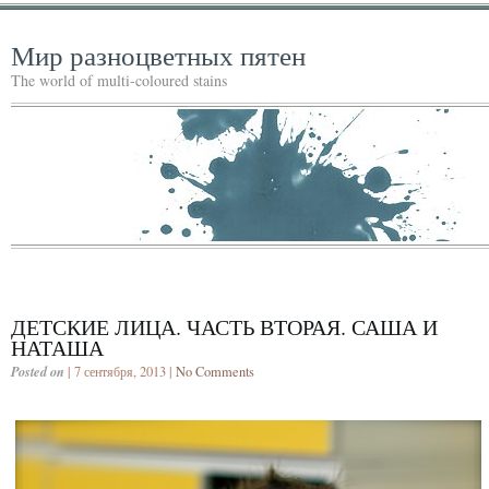
Мир разноцветных пятен
The world of multi-coloured stains
ДЕТСКИЕ ЛИЦА. ЧАСТЬ ВТОРАЯ. САША И
НАТАША
Posted on
| 7 сентября, 2013 |
No Comments